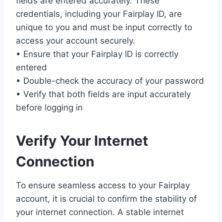
fields are entered accurately. These
credentials, including your Fairplay ID, are
unique to you and must be input correctly to
access your account securely.
• Ensure that your Fairplay ID is correctly
entered
• Double-check the accuracy of your password
• Verify that both fields are input accurately
before logging in
Verify Your Internet
Connection
To ensure seamless access to your Fairplay
account, it is crucial to confirm the stability of
your internet connection. A stable internet