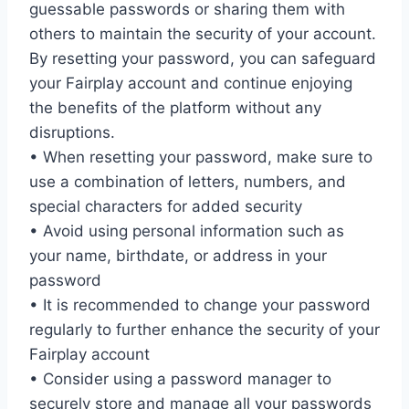
guessable passwords or sharing them with
others to maintain the security of your account.
By resetting your password, you can safeguard
your Fairplay account and continue enjoying
the benefits of the platform without any
disruptions.
• When resetting your password, make sure to
use a combination of letters, numbers, and
special characters for added security
• Avoid using personal information such as
your name, birthdate, or address in your
password
• It is recommended to change your password
regularly to further enhance the security of your
Fairplay account
• Consider using a password manager to
securely store and manage all your passwords