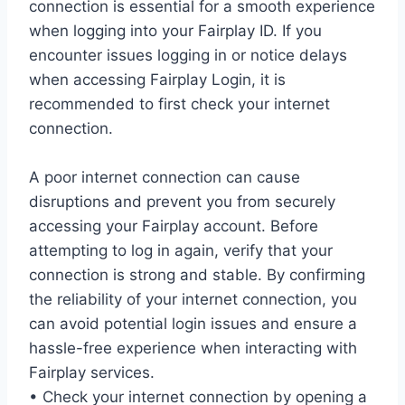
connection is essential for a smooth experience
when logging into your Fairplay ID. If you
encounter issues logging in or notice delays
when accessing Fairplay Login, it is
recommended to first check your internet
connection.
A poor internet connection can cause
disruptions and prevent you from securely
accessing your Fairplay account. Before
attempting to log in again, verify that your
connection is strong and stable. By confirming
the reliability of your internet connection, you
can avoid potential login issues and ensure a
hassle-free experience when interacting with
Fairplay services.
• Check your internet connection by opening a