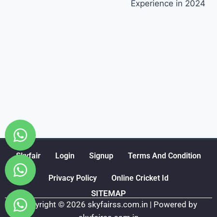
Experience in 2024
Skyfair
Login
Signup
Terms And Condition
Privacy Policy
Online Cricket Id
SITEMAP
Copyright © 2026 skyfairss.com.in | Powered by