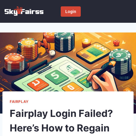
Login
FAIRPLAY
Fairplay Login Failed?
Here’s How to Regain