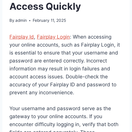
Access Quickly
By
admin
February 11, 2025
Fairplay Id
,
Fairplay Login
: When accessing
your online accounts, such as Fairplay Login, it
is essential to ensure that your username and
password are entered correctly. Incorrect
information may result in login failures and
account access issues. Double-check the
accuracy of your Fairplay ID and password to
prevent any inconvenience.
Your username and password serve as the
gateway to your online accounts. If you
encounter difficulty logging in, verify that both