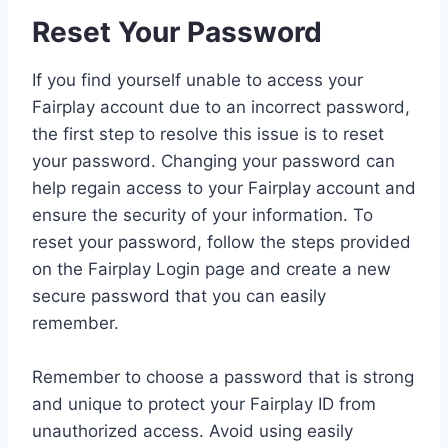
Reset Your Password
If you find yourself unable to access your
Fairplay account due to an incorrect password,
the first step to resolve this issue is to reset
your password. Changing your password can
help regain access to your Fairplay account and
ensure the security of your information. To
reset your password, follow the steps provided
on the Fairplay Login page and create a new
secure password that you can easily
remember.
Remember to choose a password that is strong
and unique to protect your Fairplay ID from
unauthorized access. Avoid using easily