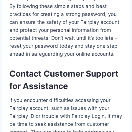
By following these simple steps and best
practices for creating a strong password, you
can ensure the safety of your Fairplay account
and protect your personal information from
potential threats. Don’t wait until it’s too late –
reset your password today and stay one step
ahead in safeguarding your online accounts.
Contact Customer Support
for Assistance
If you encounter difficulties accessing your
Fairplay account, such as issues with your
Fairplay ID or trouble with Fairplay Login, it may
be time to seek assistance from customer