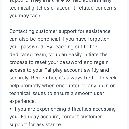
support. They are there to help address any
technical glitches or account-related concerns
you may face.
Contacting customer support for assistance
can also be beneficial if you have forgotten
your password. By reaching out to their
dedicated team, you can easily initiate the
process to reset your password and regain
access to your Fairplay account swiftly and
securely. Remember, it’s always better to seek
help promptly when encountering any login or
technical issues to ensure a smooth user
experience.
• If you are experiencing difficulties accessing
your Fairplay account, contact customer
support for assistance