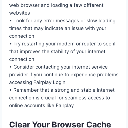
web browser and loading a few different
websites
• Look for any error messages or slow loading
times that may indicate an issue with your
connection
• Try restarting your modem or router to see if
that improves the stability of your internet
connection
• Consider contacting your internet service
provider if you continue to experience problems
accessing Fairplay Login
• Remember that a strong and stable internet
connection is crucial for seamless access to
online accounts like Fairplay
Clear Your Browser Cache