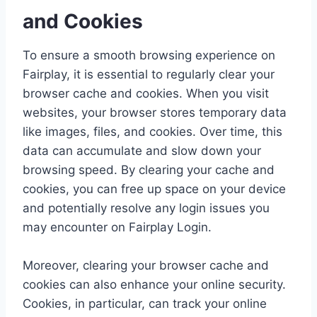
and Cookies
To ensure a smooth browsing experience on
Fairplay, it is essential to regularly clear your
browser cache and cookies. When you visit
websites, your browser stores temporary data
like images, files, and cookies. Over time, this
data can accumulate and slow down your
browsing speed. By clearing your cache and
cookies, you can free up space on your device
and potentially resolve any login issues you
may encounter on Fairplay Login.
Moreover, clearing your browser cache and
cookies can also enhance your online security.
Cookies, in particular, can track your online