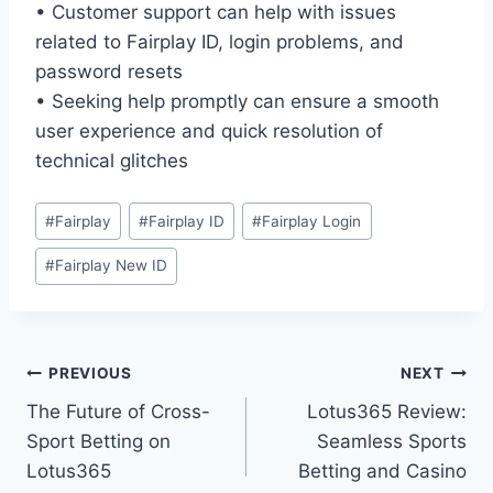
• Customer support can help with issues
related to Fairplay ID, login problems, and
password resets
• Seeking help promptly can ensure a smooth
user experience and quick resolution of
technical glitches
#
Fairplay
#
Fairplay ID
#
Fairplay Login
#
Fairplay New ID
PREVIOUS
NEXT
The Future of Cross-
Lotus365 Review:
Sport Betting on
Seamless Sports
Lotus365
Betting and Casino