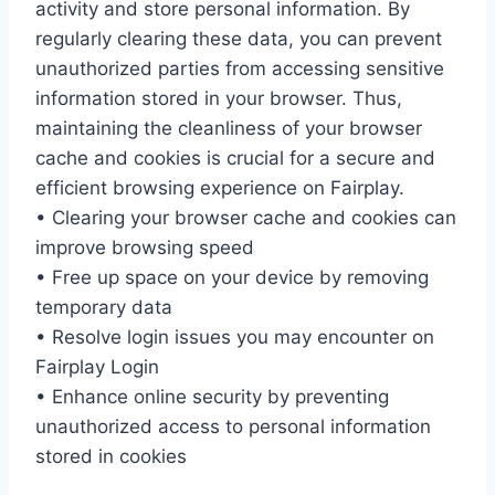
activity and store personal information. By
regularly clearing these data, you can prevent
unauthorized parties from accessing sensitive
information stored in your browser. Thus,
maintaining the cleanliness of your browser
cache and cookies is crucial for a secure and
efficient browsing experience on Fairplay.
• Clearing your browser cache and cookies can
improve browsing speed
• Free up space on your device by removing
temporary data
• Resolve login issues you may encounter on
Fairplay Login
• Enhance online security by preventing
unauthorized access to personal information
stored in cookies