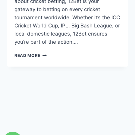
about cricket betting, 12Bet is your
gateway to betting on every cricket
tournament worldwide. Whether it’s the ICC
Cricket World Cup, IPL, Big Bash League, or
local domestic leagues, 12Bet ensures
you’re part of the action….
READ MORE