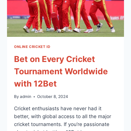
ONLINE CRICKET ID
Bet on Every Cricket
Tournament Worldwide
with 12Bet
By
admin
October 8, 2024
Cricket enthusiasts have never had it
better, with global access to all the major
cricket tournaments. If you’re passionate