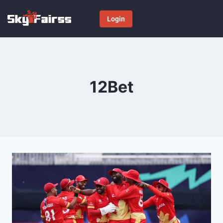
Login
12Bet