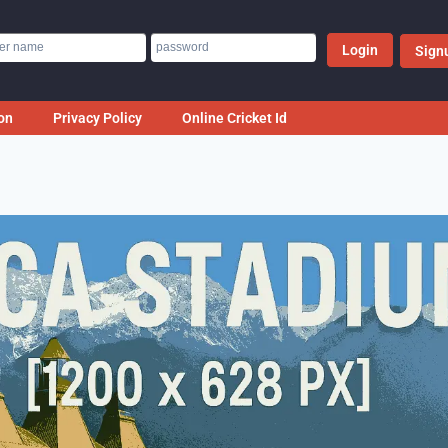
Login
Sign
on
Privacy Policy
Online Cricket Id