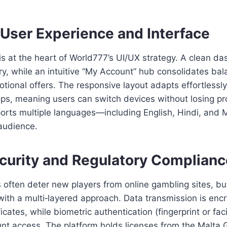
User Experience and Interface
 is at the heart of World777’s UI/UX strategy. A clean d
, while an intuitive “My Account” hub consolidates bal
otional offers. The responsive layout adapts effortlessl
ops, meaning users can switch devices without losing p
ports multiple languages—including English, Hindi, and
 audience.
curity and Regulatory Complianc
 often deter new players from online gambling sites, b
ith a multi‑layered approach. Data transmission is enc
icates, while biometric authentication (fingerprint or faci
unt access. The platform holds licenses from the Malta