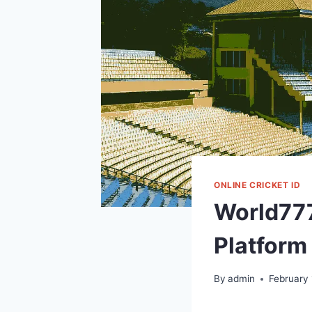
ONLINE CRICKET ID
World777
Platform
By
admin
February 