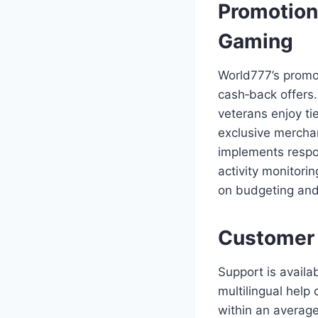
Promotion
Gaming
World777’s promot
cash‑back offers
veterans enjoy ti
exclusive merchan
implements respon
activity monitori
on budgeting and
Customer
Support is availa
multilingual help
within an average