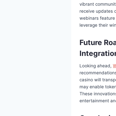
vibrant communit
receive updates 
webinars feature
leverage their wi
Future Ro
Integratio
Looking ahead,
W
recommendations 
casino will trans
may enable tokeni
These innovations
entertainment and