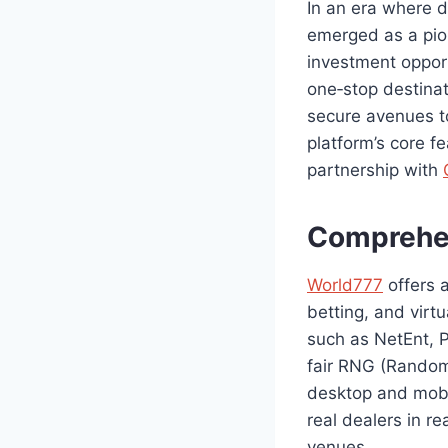
In an era where d
emerged as a pio
investment opport
one‑stop destinat
secure avenues to 
platform’s core fe
partnership with
Comprehen
World777
offers a
betting, and virt
such as NetEnt, P
fair RNG (Random
desktop and mobil
real dealers in r
venues.