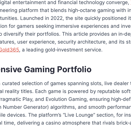
igital entertainment and financial technology converge,
neering platform that blends high‑octane gaming with i
unities. Launched in 2022, the site quickly positioned it
ion for gamers seeking immersive experiences and inves
diversify their portfolios. This article provides an in‑de
atures, user experience, security architecture, and its st
Gold365
, a leading gold‑investment service.
sive Gaming Portfolio
 curated selection of games spanning slots, live dealer 
ual reality titles. Each game is powered by reputable sof
ragmatic Play, and Evolution Gaming, ensuring high‑defi
 Number Generator) algorithms, and smooth performa
e devices. The platform’s “Live Lounge” section, for in
eal time, delivering a casino atmosphere that rivals brick