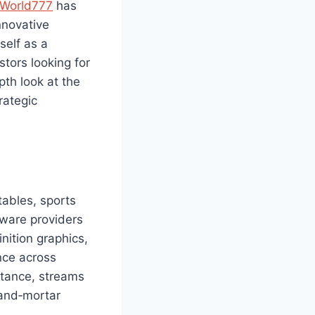
World777
has
nnovative
self as a
tors looking for
pth look at the
rategic
tables, sports
tware providers
nition graphics,
nce across
stance, streams
‑and‑mortar