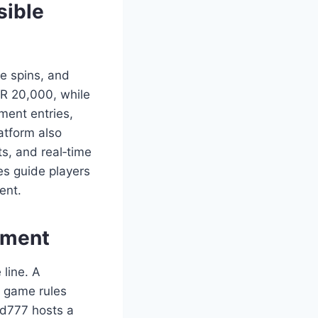
sible
e spins, and
R 20,000, while
ment entries,
atform also
ts, and real‑time
es guide players
ent.
ement
 line. A
o game rules
ld777 hosts a