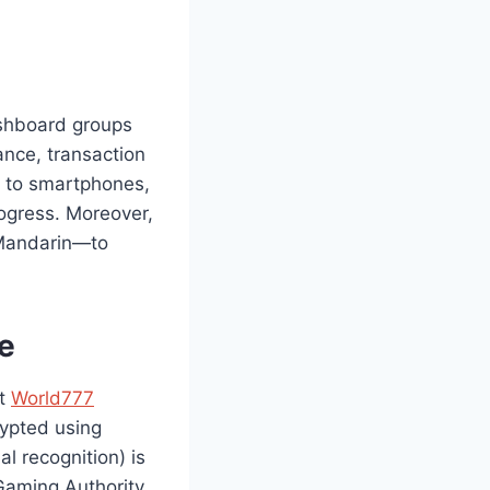
ashboard groups
ance, transaction
y to smartphones,
rogress. Moreover,
 Mandarin—to
e
ut
World777
rypted using
al recognition) is
 Gaming Authority