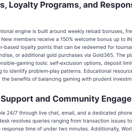
s, Loyalty Programs, and Respon
ional engine is built around weekly reload bonuses, fre
. New members receive a 150% welcome bonus up to IN
er‑based loyalty points that can be redeemed for tourna
dise, or additional gold purchases via Gold365. The pl
sible‑gaming tools: self‑exclusion options, deposit limi
ng to identify problem‑play patterns. Educational resourc
 the benefits of balancing gaming with prudent investm
 Support and Community Engag
ble 24/7 through live chat, email, and a dedicated phone
 desk resolves queries ranging from transaction issues t
 response time of under two minutes. Additionally, Wor