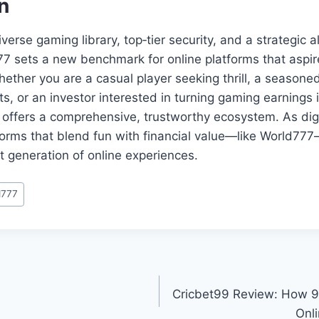
n
erse gaming library, top‑tier security, and a strategic a
77 sets a new benchmark for online platforms that aspi
hether you are a casual player seeking thrill, a seasone
ts, or an investor interested in turning gaming earnings 
 offers a comprehensive, trustworthy ecosystem. As dig
forms that blend fun with financial value—like World77
 generation of online experiences.
d777
Cricbet99 Review: How 
Onli