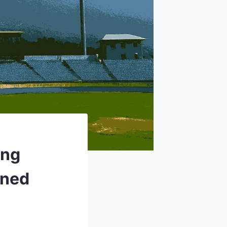
ing
ined