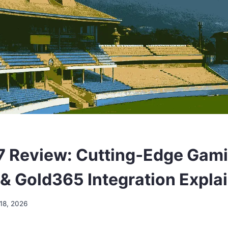
 Review: Cutting‑Edge Gam
 & Gold365 Integration Expla
18, 2026