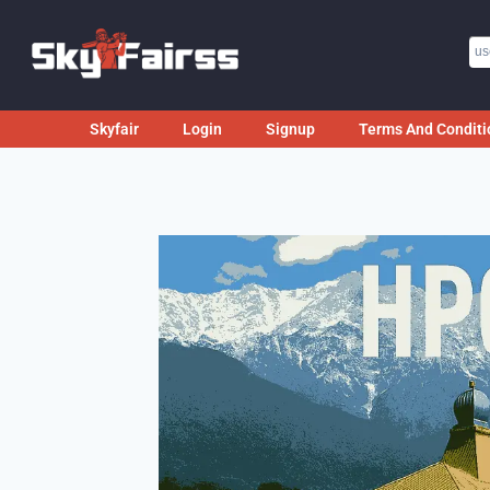
Skyfair
Login
Signup
Terms And Conditi