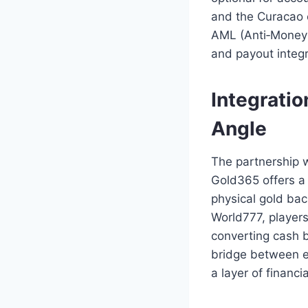
and the Curacao 
AML (Anti‑Money 
and payout integr
Integrati
Angle
The partnership 
Gold365 offers a 
physical gold bac
World777, players
converting cash b
bridge between e
a layer of financi