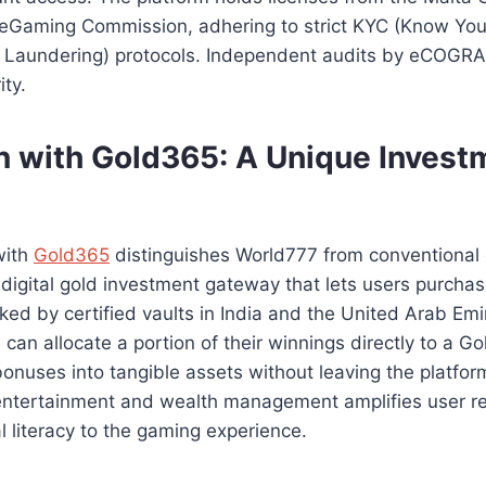
eGaming Commission, adhering to strict KYC (Know Yo
Laundering) protocols. Independent audits by eCOGRA ce
ity.
on with Gold365: A Unique Invest
with
Gold365
distinguishes World777 from conventional 
digital gold investment gateway that lets users purchase
ked by certified vaults in India and the United Arab Emi
 can allocate a portion of their winnings directly to a G
onuses into tangible assets without leaving the platfo
ntertainment and wealth management amplifies user r
al literacy to the gaming experience.