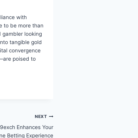
lliance with
re to be more than
d gambler looking
into tangible gold
ital convergence
7—are poised to
NEXT
99exch Enhances Your
ne Betting Experience