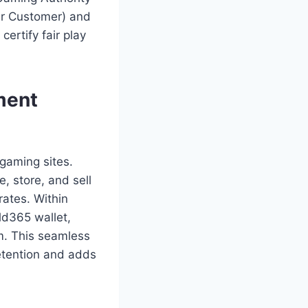
ur Customer) and
rtify fair play
ment
gaming sites.
, store, and sell
rates. Within
old365 wallet,
rm. This seamless
etention and adds