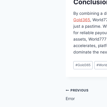
Conclusio
By combining a div
Gold365
, World7
just a pastime. W
for reliable payou
assets, World777
accelerates, plat
dominate the next
#
Gold365
#
Worl
PREVIOUS
Error