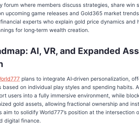
y forum where members discuss strategies, share win s
on upcoming game releases and Gold365 market trends
 financial experts who explain gold price dynamics an
nnings for long‑term wealth creation.
admap: AI, VR, and Expanded Ass
n
orld777
plans to integrate AI‑driven personalization, of
based on individual play styles and spending habits. 
port users into a fully immersive environment, while blo
zed gold assets, allowing fractional ownership and ins
 aim to solidify World777’s position at the intersection 
 digital finance.