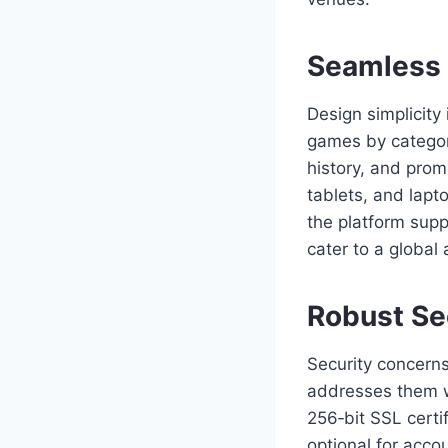
Seamless 
Design simplicity
games by category
history, and prom
tablets, and lapt
the platform sup
cater to a global
Robust Se
Security concerns
addresses them w
256‑bit SSL certif
optional for acco