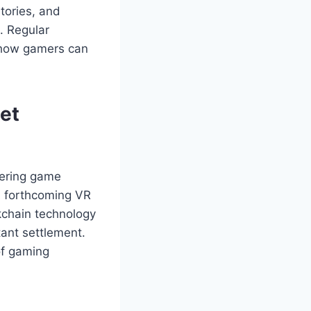
tories, and
. Regular
d how gamers can
et
fering game
A forthcoming VR
ckchain technology
tant settlement.
of gaming