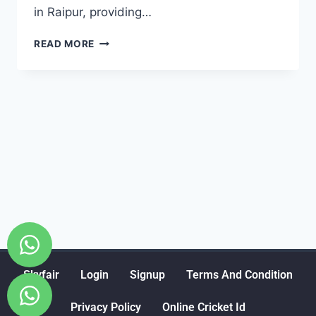
in Raipur, providing…
READ MORE
Skyfair
Login
Signup
Terms And Condition
Privacy Policy
Online Cricket Id