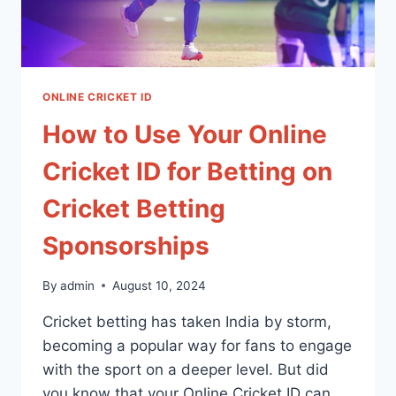
ONLINE CRICKET ID
How to Use Your Online
Cricket ID for Betting on
Cricket Betting
Sponsorships
By
admin
August 10, 2024
Cricket betting has taken India by storm,
becoming a popular way for fans to engage
with the sport on a deeper level. But did
you know that your Online Cricket ID can