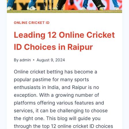
ONLINE CRICKET ID
Leading 12 Online Cricket
ID Choices in Raipur
By
admin
August 9, 2024
Online cricket betting has become a
popular pastime for many sports
enthusiasts in India, and Raipur is no
exception. With a growing number of
platforms offering various features and
services, it can be challenging to choose
the right one. This blog will guide you
through the top 12 online cricket ID choices