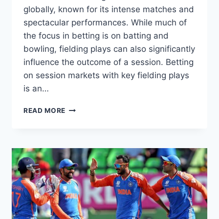
globally, known for its intense matches and
spectacular performances. While much of
the focus in betting is on batting and
bowling, fielding plays can also significantly
influence the outcome of a session. Betting
on session markets with key fielding plays
is an…
READ MORE