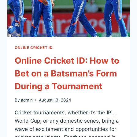
ONLINE CRICKET ID
Online Cricket ID: How to
Bet on a Batsman’s Form
During a Tournament
By
admin
August 13, 2024
Cricket tournaments, whether it’s the IPL,
World Cup, or any domestic series, bring a
wave of excitement and opportunities for