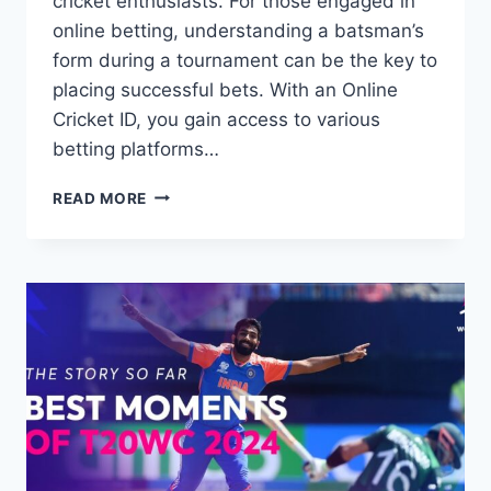
cricket enthusiasts. For those engaged in
online betting, understanding a batsman’s
form during a tournament can be the key to
placing successful bets. With an Online
Cricket ID, you gain access to various
betting platforms…
READ MORE