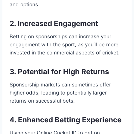
and options.
2.
Increased Engagement
Betting on sponsorships can increase your
engagement with the sport, as you’ll be more
invested in the commercial aspects of cricket.
3.
Potential for High Returns
Sponsorship markets can sometimes offer
higher odds, leading to potentially larger
returns on successful bets.
4.
Enhanced Betting Experience
Using your Online Cricket ID to bet on