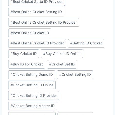
#
Best Cricket Satta ID Provider
#
Best Online Cricket Betting ID
#
Best Online Cricket Betting ID Provider
#
Best Online Cricket ID
#
Best Online Cricket ID Provider
#
Betting ID Cricket
#
Buy Cricket ID
#
Buy Cricket ID Online
#
Buy ID For Cricket
#
Cricket Bet ID
#
Cricket Betting Demo ID
#
Cricket Betting ID
#
Cricket Betting ID Online
#
Cricket Betting ID Provider
#
Cricket Betting Master ID