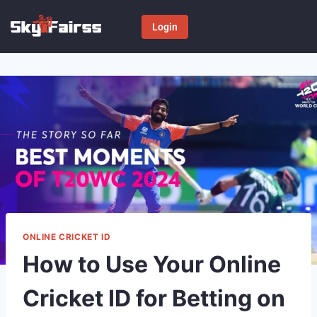
Login
ONLINE CRICKET ID
How to Use Your Online
Cricket ID for Betting on