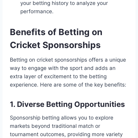
your betting history to analyze your
performance.
Benefits of Betting on
Cricket Sponsorships
Betting on cricket sponsorships offers a unique
way to engage with the sport and adds an
extra layer of excitement to the betting
experience. Here are some of the key benefits:
1.
Diverse Betting Opportunities
Sponsorship betting allows you to explore
markets beyond traditional match or
tournament outcomes, providing more variety