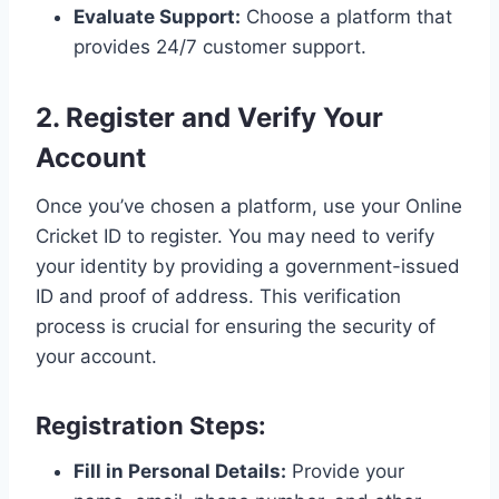
Evaluate Support:
Choose a platform that
provides 24/7 customer support.
2.
Register and Verify Your
Account
Once you’ve chosen a platform, use your Online
Cricket ID to register. You may need to verify
your identity by providing a government-issued
ID and proof of address. This verification
process is crucial for ensuring the security of
your account.
Registration Steps:
Fill in Personal Details:
Provide your