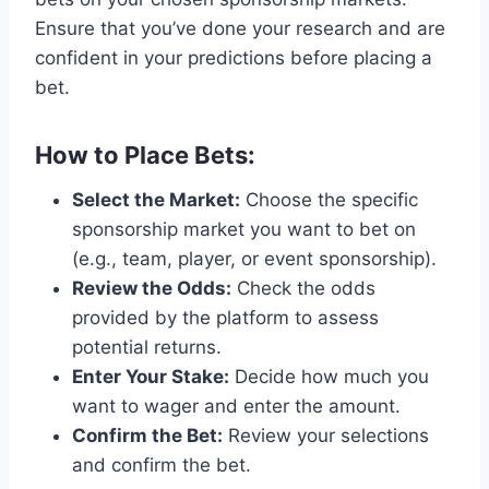
Ensure that you’ve done your research and are
confident in your predictions before placing a
bet.
How to Place Bets:
Select the Market:
Choose the specific
sponsorship market you want to bet on
(e.g., team, player, or event sponsorship).
Review the Odds:
Check the odds
provided by the platform to assess
potential returns.
Enter Your Stake:
Decide how much you
want to wager and enter the amount.
Confirm the Bet:
Review your selections
and confirm the bet.