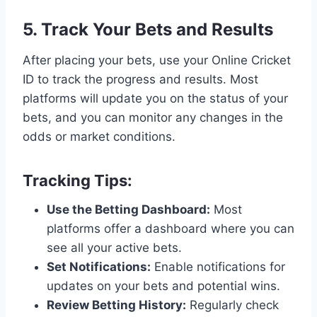
5.
Track Your Bets and Results
After placing your bets, use your Online Cricket
ID to track the progress and results. Most
platforms will update you on the status of your
bets, and you can monitor any changes in the
odds or market conditions.
Tracking Tips:
Use the Betting Dashboard:
Most
platforms offer a dashboard where you can
see all your active bets.
Set Notifications:
Enable notifications for
updates on your bets and potential wins.
Review Betting History:
Regularly check