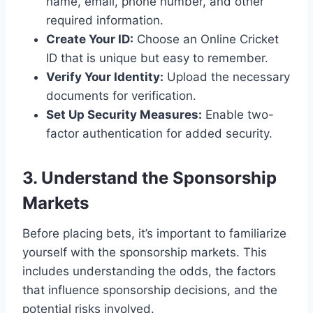
name, email, phone number, and other
required information.
Create Your ID:
Choose an Online Cricket
ID that is unique but easy to remember.
Verify Your Identity:
Upload the necessary
documents for verification.
Set Up Security Measures:
Enable two-
factor authentication for added security.
3.
Understand the Sponsorship
Markets
Before placing bets, it’s important to familiarize
yourself with the sponsorship markets. This
includes understanding the odds, the factors
that influence sponsorship decisions, and the
potential risks involved.