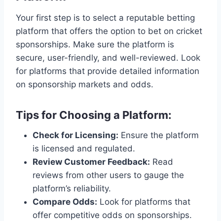
Your first step is to select a reputable betting
platform that offers the option to bet on cricket
sponsorships. Make sure the platform is
secure, user-friendly, and well-reviewed. Look
for platforms that provide detailed information
on sponsorship markets and odds.
Tips for Choosing a Platform:
Check for Licensing:
Ensure the platform
is licensed and regulated.
Review Customer Feedback:
Read
reviews from other users to gauge the
platform’s reliability.
Compare Odds:
Look for platforms that
offer competitive odds on sponsorships.