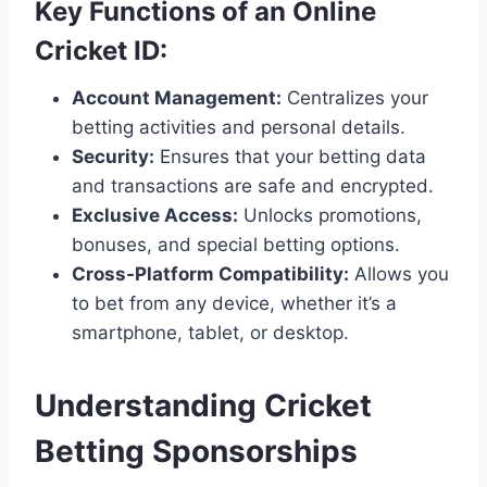
Key Functions of an Online
Cricket ID:
Account Management:
Centralizes your
betting activities and personal details.
Security:
Ensures that your betting data
and transactions are safe and encrypted.
Exclusive Access:
Unlocks promotions,
bonuses, and special betting options.
Cross-Platform Compatibility:
Allows you
to bet from any device, whether it’s a
smartphone, tablet, or desktop.
Understanding Cricket
Betting Sponsorships