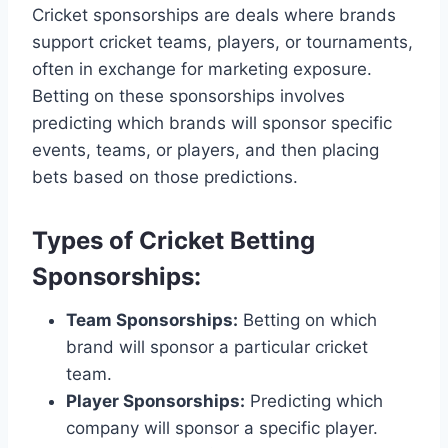
Cricket sponsorships are deals where brands
support cricket teams, players, or tournaments,
often in exchange for marketing exposure.
Betting on these sponsorships involves
predicting which brands will sponsor specific
events, teams, or players, and then placing
bets based on those predictions.
Types of Cricket Betting
Sponsorships:
Team Sponsorships:
Betting on which
brand will sponsor a particular cricket
team.
Player Sponsorships:
Predicting which
company will sponsor a specific player.