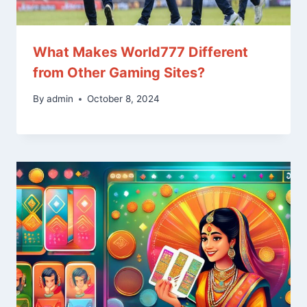
What Makes World777 Different
from Other Gaming Sites?
By
admin
October 8, 2024