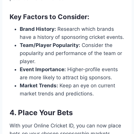
Key Factors to Consider:
Brand History:
Research which brands
have a history of sponsoring cricket events.
Team/Player Popularity:
Consider the
popularity and performance of the team or
player.
Event Importance:
Higher-profile events
are more likely to attract big sponsors.
Market Trends:
Keep an eye on current
market trends and predictions.
4.
Place Your Bets
With your Online Cricket ID, you can now place
bets on your chosen sponsorship markets.