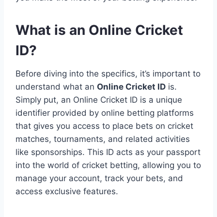
What is an Online Cricket
ID?
Before diving into the specifics, it’s important to
understand what an
Online Cricket ID
is.
Simply put, an Online Cricket ID is a unique
identifier provided by online betting platforms
that gives you access to place bets on cricket
matches, tournaments, and related activities
like sponsorships. This ID acts as your passport
into the world of cricket betting, allowing you to
manage your account, track your bets, and
access exclusive features.