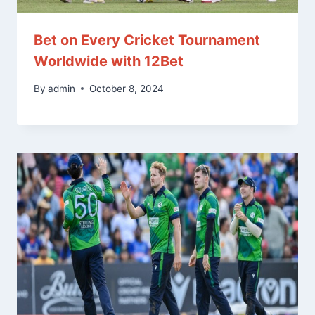
Bet on Every Cricket Tournament
Worldwide with 12Bet
By
admin
October 8, 2024