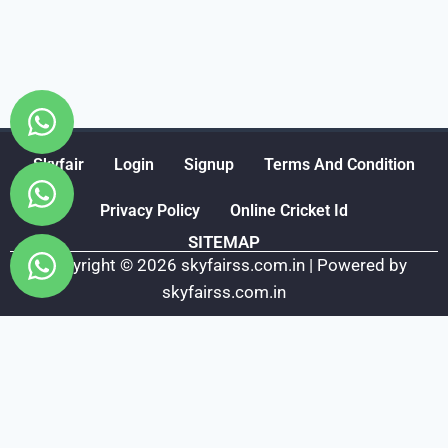
Skyfair
Login
Signup
Terms And Condition
Privacy Policy
Online Cricket Id
SITEMAP
Copyright © 2026 skyfairss.com.in | Powered by
skyfairss.com.in
Fairbet777
|
Iceexch
|
IPL Satta Id
|
T10Exchange
|
IPL Satta
|
IPL Betting Id
|
Cricketbet999
|
IPL Betting
Id
|
Cricketgully
|
Kohinoor999
|
Flash Exchange
|
Sky11
|
45Sports
|
Online Cricket Id
|
Stake Bonus
|