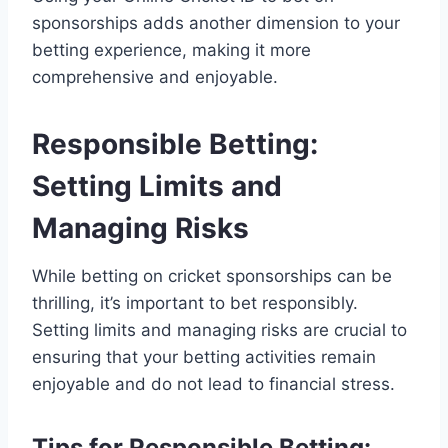
sponsorships adds another dimension to your
betting experience, making it more
comprehensive and enjoyable.
Responsible Betting:
Setting Limits and
Managing Risks
While betting on cricket sponsorships can be
thrilling, it’s important to bet responsibly.
Setting limits and managing risks are crucial to
ensuring that your betting activities remain
enjoyable and do not lead to financial stress.
Tips for Responsible Betting: