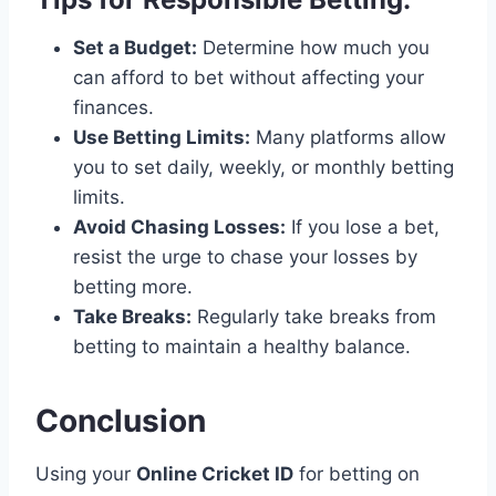
Set a Budget:
Determine how much you
can afford to bet without affecting your
finances.
Use Betting Limits:
Many platforms allow
you to set daily, weekly, or monthly betting
limits.
Avoid Chasing Losses:
If you lose a bet,
resist the urge to chase your losses by
betting more.
Take Breaks:
Regularly take breaks from
betting to maintain a healthy balance.
Conclusion
Using your
Online Cricket ID
for betting on