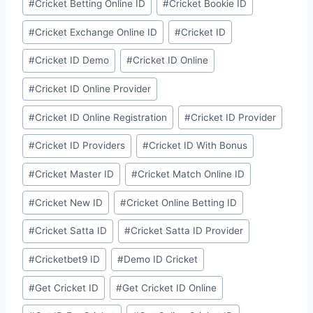
#
Cricket Betting Online ID
#
Cricket Bookie ID
#
Cricket Exchange Online ID
#
Cricket ID
#
Cricket ID Demo
#
Cricket ID Online
#
Cricket ID Online Provider
#
Cricket ID Online Registration
#
Cricket ID Provider
#
Cricket ID Providers
#
Cricket ID With Bonus
#
Cricket Master ID
#
Cricket Match Online ID
#
Cricket New ID
#
Cricket Online Betting ID
#
Cricket Satta ID
#
Cricket Satta ID Provider
#
Cricketbet9 ID
#
Demo ID Cricket
#
Get Cricket ID
#
Get Cricket ID Online