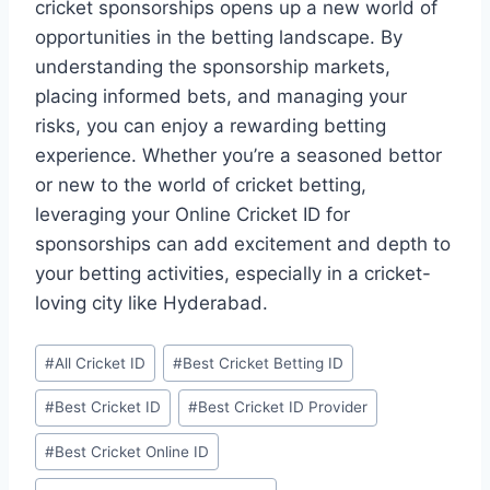
cricket sponsorships opens up a new world of
opportunities in the betting landscape. By
understanding the sponsorship markets,
placing informed bets, and managing your
risks, you can enjoy a rewarding betting
experience. Whether you’re a seasoned bettor
or new to the world of cricket betting,
leveraging your Online Cricket ID for
sponsorships can add excitement and depth to
your betting activities, especially in a cricket-
loving city like Hyderabad.
#
All Cricket ID
#
Best Cricket Betting ID
#
Best Cricket ID
#
Best Cricket ID Provider
#
Best Cricket Online ID