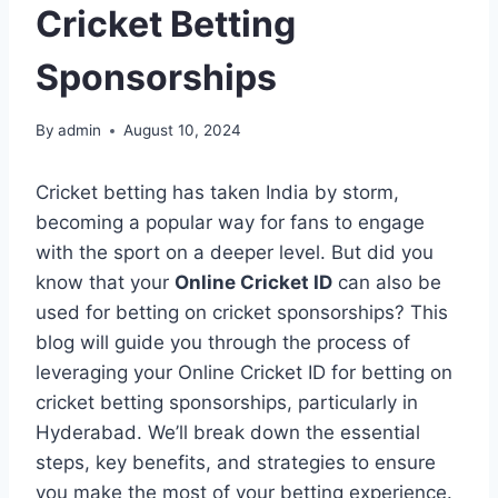
Cricket Betting
Sponsorships
By
admin
August 10, 2024
Cricket betting has taken India by storm,
becoming a popular way for fans to engage
with the sport on a deeper level. But did you
know that your
Online Cricket ID
can also be
used for betting on cricket sponsorships? This
blog will guide you through the process of
leveraging your Online Cricket ID for betting on
cricket betting sponsorships, particularly in
Hyderabad. We’ll break down the essential
steps, key benefits, and strategies to ensure
you make the most of your betting experience.