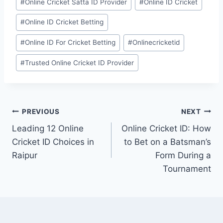
#
Online Cricket Satta ID Provider
#
Online ID Cricket
#
Online ID Cricket Betting
#
Online ID For Cricket Betting
#
Onlinecricketid
#
Trusted Online Cricket ID Provider
PREVIOUS
NEXT
Leading 12 Online
Online Cricket ID: How
Cricket ID Choices in
to Bet on a Batsman’s
Raipur
Form During a
Tournament