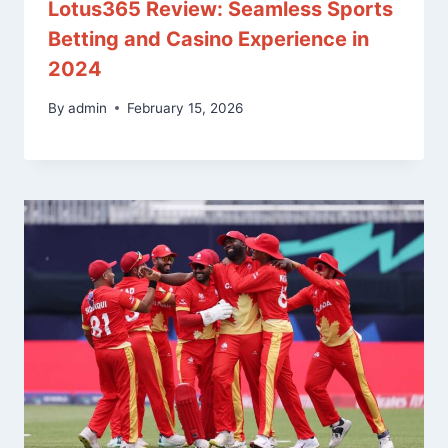
Lotus365 Review: Seamless Sports
Betting and Casino Experience in
2024
By
admin
February 15, 2026