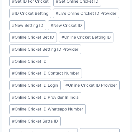
#
Get ID For Cricket
#
Get Online Cricket ID
#
ID Cricket Betting
#
Live Online Cricket ID Provider
#
New Betting ID
#
New Cricket ID
#
Online Cricket Bet ID
#
Online Cricket Betting ID
#
Online Cricket Betting ID Provider
#
Online Cricket ID
#
Online Cricket ID Contact Number
#
Online Cricket ID Login
#
Online Cricket ID Provider
#
Online Cricket ID Provider In India
#
Online Cricket ID Whatsapp Number
#
Online Cricket Satta ID