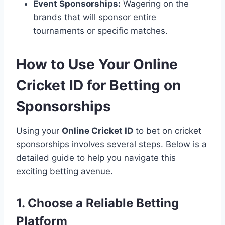
Event Sponsorships:
Wagering on the
brands that will sponsor entire
tournaments or specific matches.
How to Use Your Online
Cricket ID for Betting on
Sponsorships
Using your
Online Cricket ID
to bet on cricket
sponsorships involves several steps. Below is a
detailed guide to help you navigate this
exciting betting avenue.
1.
Choose a Reliable Betting
Platform