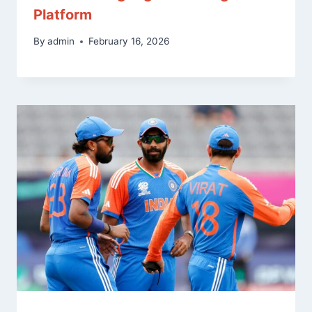
Platform
By
admin
February 16, 2026