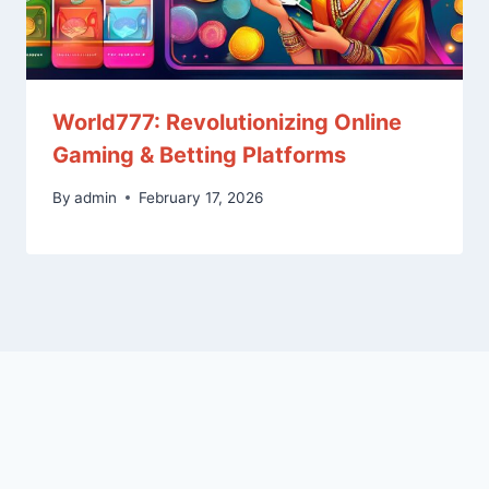
World777: Revolutionizing Online
Gaming & Betting Platforms
By
admin
February 17, 2026