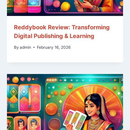
Reddybook Review: Transforming
Digital Publishing & Learning
By
admin
February 16, 2026