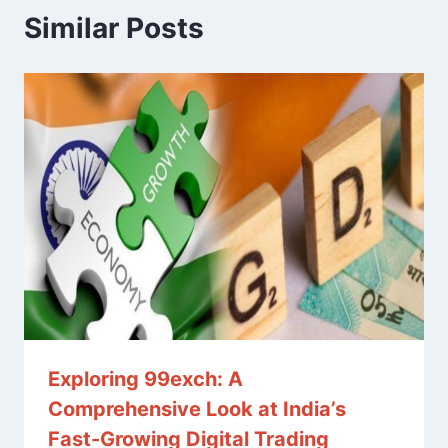
Similar Posts
Exploring 99exch: A
Comprehensive Look at India’s
Fast-Growing Digital Trading