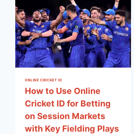
ONLINE CRICKET ID
How to Use Online
Cricket ID for Betting
on Session Markets
with Key Fielding Plays