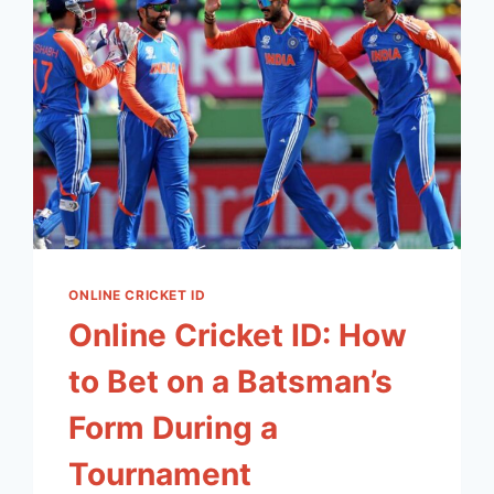
ONLINE CRICKET ID
Online Cricket ID: How
to Bet on a Batsman’s
Form During a
Tournament