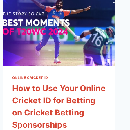
ONLINE CRICKET ID
How to Use Your Online
Cricket ID for Betting
on Cricket Betting
Sponsorships