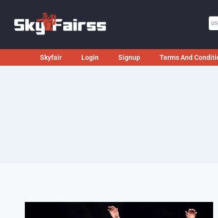
Skyfair
Login
Signup
Terms And Conditi