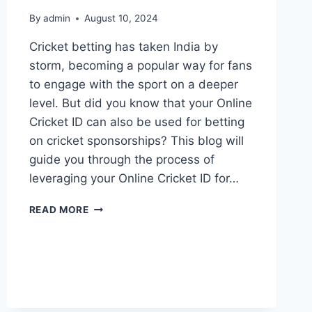
By
admin
August 10, 2024
Cricket betting has taken India by
storm, becoming a popular way for fans
to engage with the sport on a deeper
level. But did you know that your Online
Cricket ID can also be used for betting
on cricket sponsorships? This blog will
guide you through the process of
leveraging your Online Cricket ID for…
READ MORE