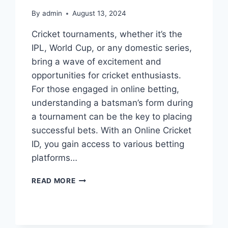
By
admin
August 13, 2024
Cricket tournaments, whether it’s the
IPL, World Cup, or any domestic series,
bring a wave of excitement and
opportunities for cricket enthusiasts.
For those engaged in online betting,
understanding a batsman’s form during
a tournament can be the key to placing
successful bets. With an Online Cricket
ID, you gain access to various betting
platforms…
READ MORE