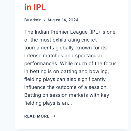
in IPL
By
admin
August 14, 2024
The Indian Premier League (IPL) is one
of the most exhilarating cricket
tournaments globally, known for its
intense matches and spectacular
performances. While much of the focus
in betting is on batting and bowling,
fielding plays can also significantly
influence the outcome of a session.
Betting on session markets with key
fielding plays is an…
READ MORE