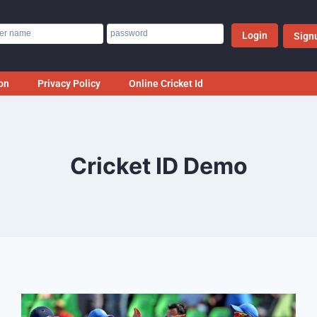
Login
Sign
on
Privacy Policy
Online Cricket Id
Cricket ID Demo