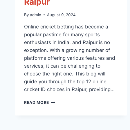
Raipur
By
admin
August 9, 2024
Online cricket betting has become a
popular pastime for many sports
enthusiasts in India, and Raipur is no
exception. With a growing number of
platforms offering various features and
services, it can be challenging to
choose the right one. This blog will
guide you through the top 12 online
cricket ID choices in Raipur, providing…
READ MORE