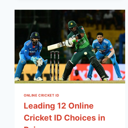
ONLINE CRICKET ID
Leading 12 Online
Cricket ID Choices in