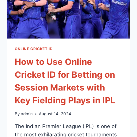
ONLINE CRICKET ID
How to Use Online
Cricket ID for Betting on
Session Markets with
Key Fielding Plays in IPL
By
admin
August 14, 2024
The Indian Premier League (IPL) is one of
the most exhilarating cricket tournaments