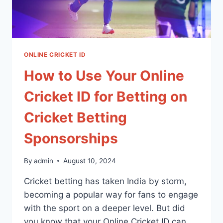
ONLINE CRICKET ID
How to Use Your Online
Cricket ID for Betting on
Cricket Betting
Sponsorships
By
admin
August 10, 2024
Cricket betting has taken India by storm,
becoming a popular way for fans to engage
with the sport on a deeper level. But did
you know that your Online Cricket ID can