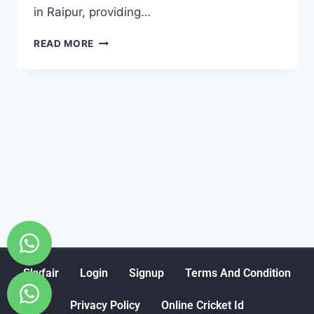
in Raipur, providing…
READ MORE
Skyfair
Login
Signup
Terms And Condition
Privacy Policy
Online Cricket Id