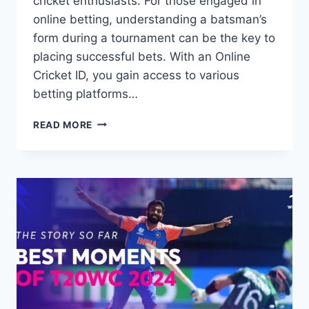
cricket enthusiasts. For those engaged in
online betting, understanding a batsman’s
form during a tournament can be the key to
placing successful bets. With an Online
Cricket ID, you gain access to various
betting platforms…
READ MORE