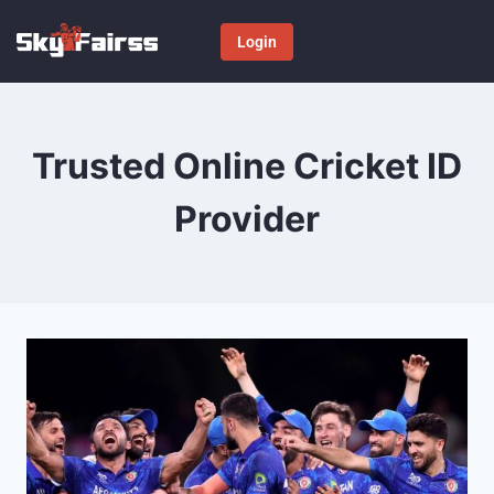
Login
Trusted Online Cricket ID
Provider