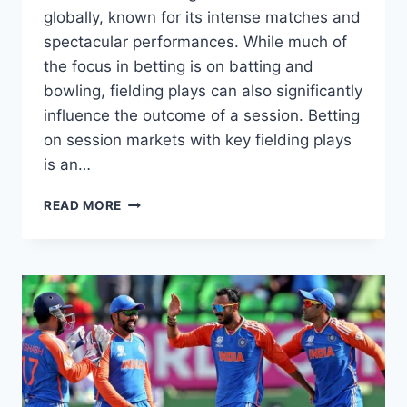
globally, known for its intense matches and
spectacular performances. While much of
the focus in betting is on batting and
bowling, fielding plays can also significantly
influence the outcome of a session. Betting
on session markets with key fielding plays
is an…
READ MORE