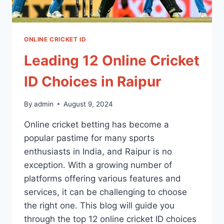
ONLINE CRICKET ID
Leading 12 Online Cricket
ID Choices in Raipur
By
admin
August 9, 2024
Online cricket betting has become a
popular pastime for many sports
enthusiasts in India, and Raipur is no
exception. With a growing number of
platforms offering various features and
services, it can be challenging to choose
the right one. This blog will guide you
through the top 12 online cricket ID choices