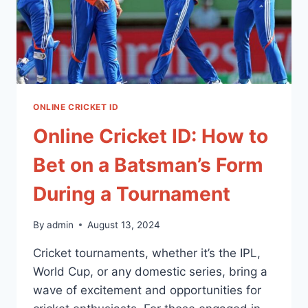
ONLINE CRICKET ID
Online Cricket ID: How to
Bet on a Batsman’s Form
During a Tournament
By
admin
August 13, 2024
Cricket tournaments, whether it’s the IPL,
World Cup, or any domestic series, bring a
wave of excitement and opportunities for