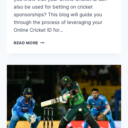
also be used for betting on cricket
sponsorships? This blog will guide you
through the process of leveraging your
Online Cricket ID for…
READ MORE